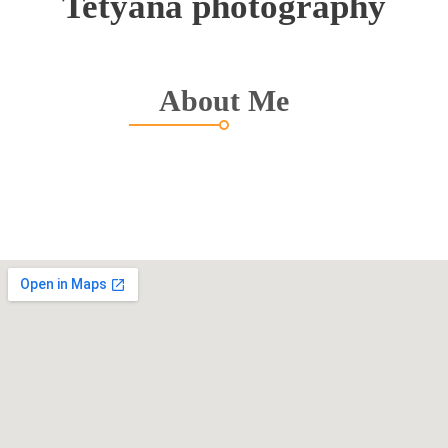
Tetyana photography
About Me