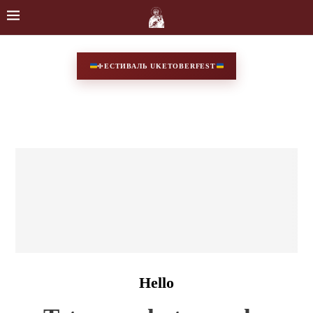
ФЕСТИВАЛЬ UKETOBERFEST
Hello